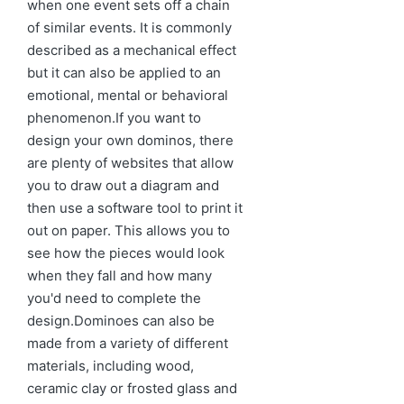
when one event sets off a chain
of similar events. It is commonly
described as a mechanical effect
but it can also be applied to an
emotional, mental or behavioral
phenomenon.If you want to
design your own dominos, there
are plenty of websites that allow
you to draw out a diagram and
then use a software tool to print it
out on paper. This allows you to
see how the pieces would look
when they fall and how many
you'd need to complete the
design.Dominoes can also be
made from a variety of different
materials, including wood,
ceramic clay or frosted glass and