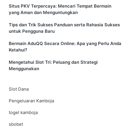
Situs PKV Terpercaya: Mencari Tempat Bermain
yang Aman dan Menguntungkan
Tips dan Trik Sukses Panduan serta Rahasia Sukses
untuk Pengguna Baru
Bermain AduQQ Secara Online: Apa yang Perlu Anda
Ketahui?
Mengetahui Slot Tri: Peluang dan Strategi
Menggunakan
Slot Dana
Pengeluaran Kamboja
togel kamboja
sbobet