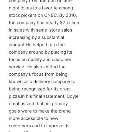
company from the butt of late-
night jokes to a favorite among
stock pickers on CNBC. By 2010,
the company had nearly $7 billion
in sales with same-store sales
increasing by a substantial
amount.He helped turn the
company around by placing its
focus on quality and customer
service. He also shifted the
company's focus from being
known as a delivery company to
being recognized for its great
pizza.In his final statement, Doyle
emphasized that his primary
goals were to make the brand
more accessible to new
customers and to improve its