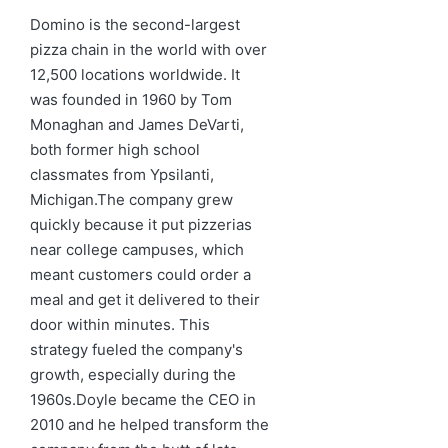
in
Domino is the second-largest
pizza chain in the world with over
12,500 locations worldwide. It
was founded in 1960 by Tom
Monaghan and James DeVarti,
both former high school
classmates from Ypsilanti,
Michigan.The company grew
quickly because it put pizzerias
near college campuses, which
meant customers could order a
meal and get it delivered to their
door within minutes. This
strategy fueled the company's
growth, especially during the
1960s.Doyle became the CEO in
2010 and he helped transform the