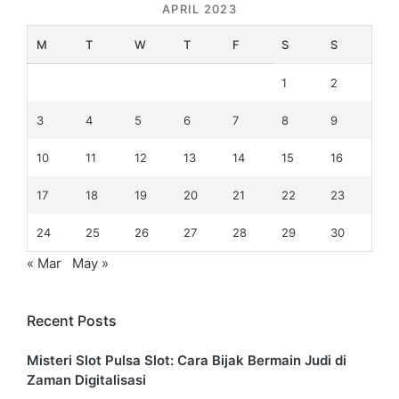
APRIL 2023
M
T
W
T
F
S
S
1
2
3
4
5
6
7
8
9
10
11
12
13
14
15
16
17
18
19
20
21
22
23
24
25
26
27
28
29
30
« Mar
May »
Recent Posts
Misteri Slot Pulsa Slot: Cara Bijak Bermain Judi di
Zaman Digitalisasi