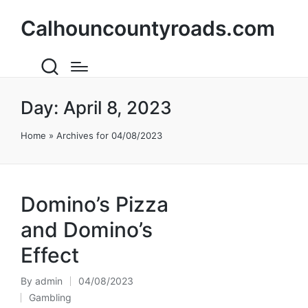
Calhouncountyroads.com
Day:
April 8, 2023
Home
»
Archives for 04/08/2023
Domino’s Pizza
and Domino’s
Effect
By
admin
04/08/2023
Posted
Gambling
by
Posted