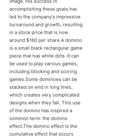
image. His success in
accomplishing these goals has
led to the company's impressive
turnaround and growth, resulting
in a stock price that is now
around $160 per share.A domino
is a small black rectangular game
piece that has white dots. It can
be used to play various games,
including blocking and scoring
games.Some dominoes can be
stacked on end in long lines,
which creates very complicated
designs when they fall. This use
of the domino has inspired a
common term: the domino
effect.The domino effect is the
cumulative effect that occurs