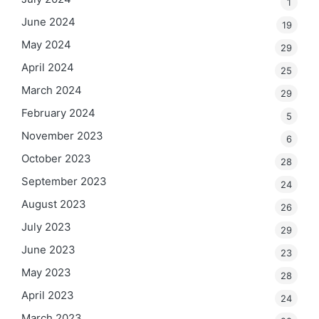
1
June 2024
19
May 2024
29
April 2024
25
March 2024
29
February 2024
5
November 2023
6
October 2023
28
September 2023
24
August 2023
26
July 2023
29
June 2023
23
May 2023
28
April 2023
24
March 2023