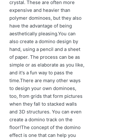
crystal. These are often more
expensive and heavier than
polymer dominoes, but they also
have the advantage of being
aesthetically pleasing.You can
also create a domino design by
hand, using a pencil and a sheet
of paper. The process can be as
simple or as elaborate as you like,
and it's a fun way to pass the
time.There are many other ways
to design your own dominoes,
too, from grids that form pictures
when they fall to stacked walls
and 3D structures. You can even
create a domino track on the
floor!The concept of the domino
effect is one that can help you