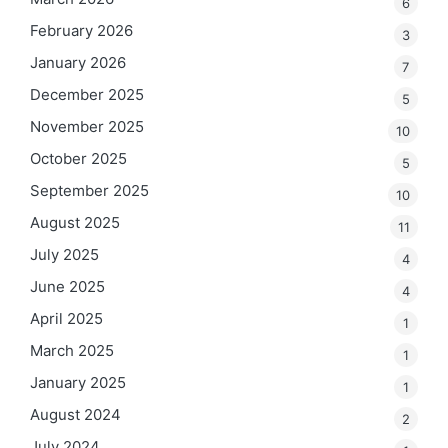
6
February 2026
3
January 2026
7
December 2025
5
November 2025
10
October 2025
5
September 2025
10
August 2025
11
July 2025
4
June 2025
4
April 2025
1
March 2025
1
January 2025
1
August 2024
2
July 2024