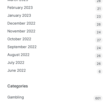
28
February 2023
21
January 2023
23
December 2022
26
November 2022
24
October 2022
27
September 2022
24
August 2022
26
July 2022
26
June 2022
6
Categories
Gambling
601