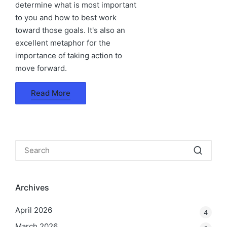
determine what is most important
to you and how to best work
toward those goals. It's also an
excellent metaphor for the
importance of taking action to
move forward.
Read More
Archives
April 2026
4
March 2026