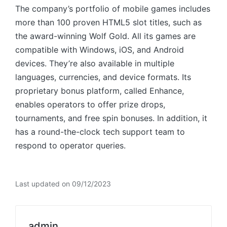
The company’s portfolio of mobile games includes
more than 100 proven HTML5 slot titles, such as
the award-winning Wolf Gold. All its games are
compatible with Windows, iOS, and Android
devices. They’re also available in multiple
languages, currencies, and device formats. Its
proprietary bonus platform, called Enhance,
enables operators to offer prize drops,
tournaments, and free spin bonuses. In addition, it
has a round-the-clock tech support team to
respond to operator queries.
Last updated on 09/12/2023
admin