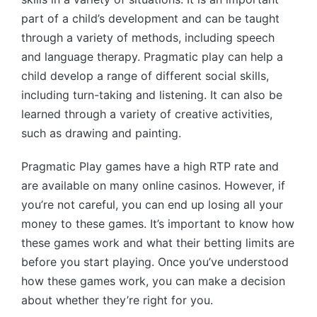
part of a child’s development and can be taught
through a variety of methods, including speech
and language therapy. Pragmatic play can help a
child develop a range of different social skills,
including turn-taking and listening. It can also be
learned through a variety of creative activities,
such as drawing and painting.
Pragmatic Play games have a high RTP rate and
are available on many online casinos. However, if
you’re not careful, you can end up losing all your
money to these games. It’s important to know how
these games work and what their betting limits are
before you start playing. Once you’ve understood
how these games work, you can make a decision
about whether they’re right for you.