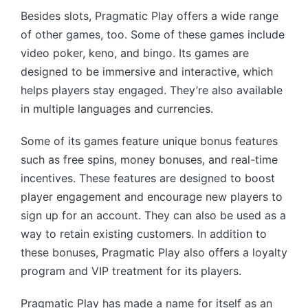
Besides slots, Pragmatic Play offers a wide range
of other games, too. Some of these games include
video poker, keno, and bingo. Its games are
designed to be immersive and interactive, which
helps players stay engaged. They’re also available
in multiple languages and currencies.
Some of its games feature unique bonus features
such as free spins, money bonuses, and real-time
incentives. These features are designed to boost
player engagement and encourage new players to
sign up for an account. They can also be used as a
way to retain existing customers. In addition to
these bonuses, Pragmatic Play also offers a loyalty
program and VIP treatment for its players.
Pragmatic Play has made a name for itself as an