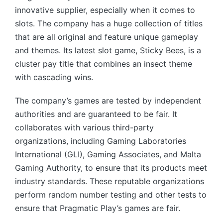
innovative supplier, especially when it comes to
slots. The company has a huge collection of titles
that are all original and feature unique gameplay
and themes. Its latest slot game, Sticky Bees, is a
cluster pay title that combines an insect theme
with cascading wins.
The company’s games are tested by independent
authorities and are guaranteed to be fair. It
collaborates with various third-party
organizations, including Gaming Laboratories
International (GLI), Gaming Associates, and Malta
Gaming Authority, to ensure that its products meet
industry standards. These reputable organizations
perform random number testing and other tests to
ensure that Pragmatic Play’s games are fair.