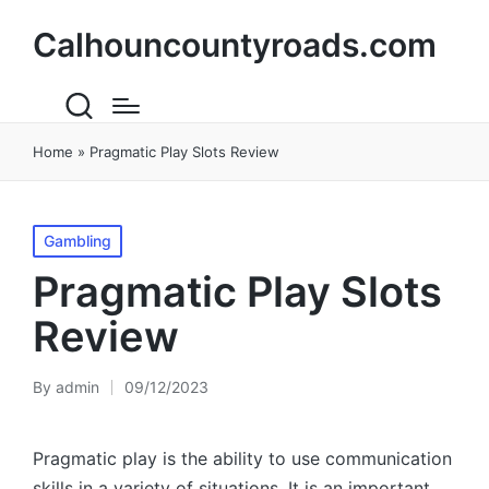
Calhouncountyroads.com
Home
»
Pragmatic Play Slots Review
Posted
Gambling
in
Pragmatic Play Slots
Review
By
admin
09/12/2023
Posted
by
Pragmatic play is the ability to use communication
skills in a variety of situations. It is an important