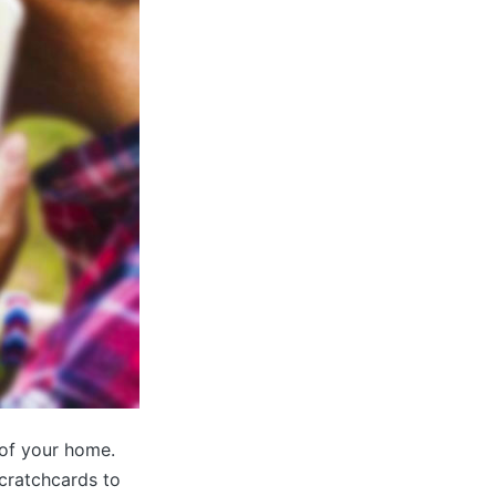
 of your home.
scratchcards to