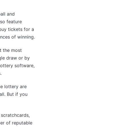
all and
lso feature
uy tickets for a
nces of winning.
t the most
gle draw or by
lottery software,
.
e lottery are
ll. But if you
g scratchcards,
ber of reputable