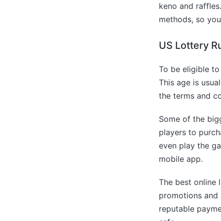
keno and raffles
methods, so you 
US Lottery R
To be eligible t
This age is usua
the terms and co
Some of the bigg
players to purch
even play the g
mobile app.
The best online 
promotions and b
reputable paymen