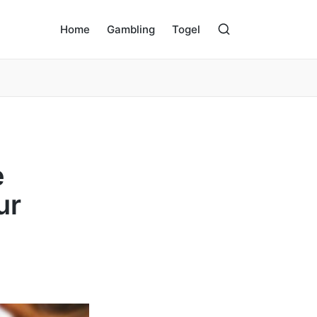
Home
Gambling
Togel
e
ur