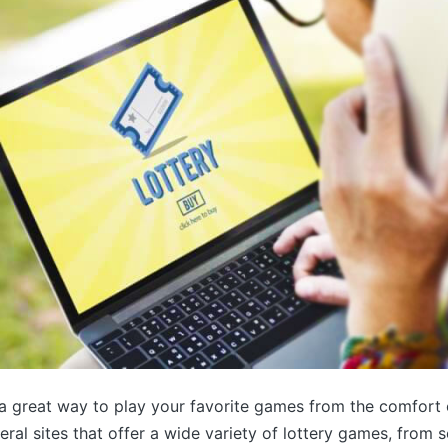
s a great way to play your favorite games from the comfort
eral sites that offer a wide variety of lottery games, from 