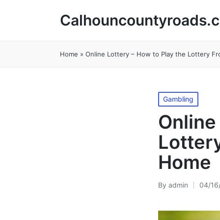
Calhouncountyroads.
Home
»
Online Lottery – How to Play the Lottery 
Posted
Gambling
in
Online
Lotter
Home
By
admin
04/16
Posted
by