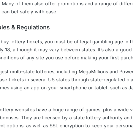
. Many of them also offer promotions and a range of diffe
can bet safely with ease.
ules & Regulations
o buy lottery tickets, you must be of legal gambling age in t
lly 18, although it may vary between states. It’s also a good
nditions of any site you use before making your first purc
est multi-state lotteries, including MegaMillions and Power
ase tickets in several US states through state-regulated pl
ames using an app on your smartphone or tablet, such as J
lottery websites have a huge range of games, plus a wide v
onuses. They are licensed by a state lottery authority and
t options, as well as SSL encryption to keep your persona