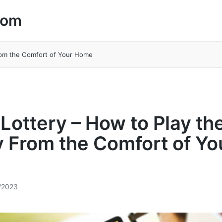
com
From the Comfort of Your Home
 Lottery – How to Play th
y From the Comfort of Yo
/2023