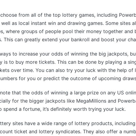
o choose from all of the top lottery games, including Powerb
 well as local instant win and drawing games. Some sites a
es, where groups of people pool their money together and b
 This can greatly extend your bankroll and boost your cha
ays to increase your odds of winning the big jackpots, bu
is to buy more tickets. This can be done by playing a sin
kets over time. You can also try your luck with the help of 
numbers for you or predict the outcome of upcoming draws
o note that the odds of winning a large prize on any US onlin
cially for the bigger jackpots like MegaMillions and Powerba
o spend a fortune, it’s definitely worth trying your luck.
ottery sites have a wide range of lottery products, includin
iscount ticket and lottery syndicates. They also offer a num