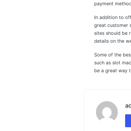
payment methods
In addition to of
great customer s
sites should be 
details on the w
Some of the best
such as slot mac
be a great way t
a