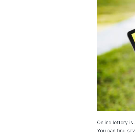
Online lottery i
You can find sev