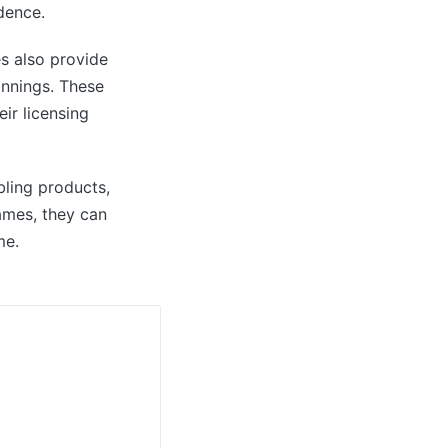
dence.
es also provide
innings. These
ir licensing
bling products,
ames, they can
me.