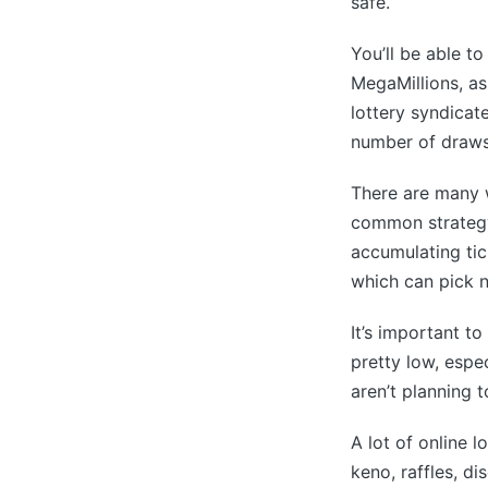
safe.
You’ll be able t
MegaMillions, as
lottery syndicat
number of draws.
There are many w
common strategy 
accumulating tic
which can pick 
It’s important t
pretty low, espe
aren’t planning t
A lot of online l
keno, raffles, d