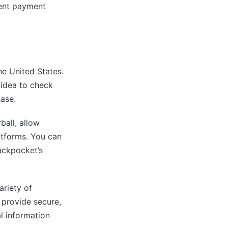
rent payment
he United States.
 idea to check
hase.
ball, allow
atforms. You can
ackpocket’s
ariety of
 provide secure,
l information