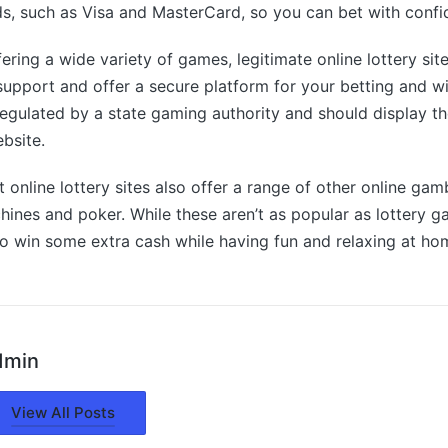
, such as Visa and MasterCard, so you can bet with confi
fering a wide variety of games, legitimate online lottery sit
upport and offer a secure platform for your betting and w
regulated by a state gaming authority and should display the
ebsite.
 online lottery sites also offer a range of other online gam
hines and poker. While these aren’t as popular as lottery g
o win some extra cash while having fun and relaxing at ho
dmin
View All Posts