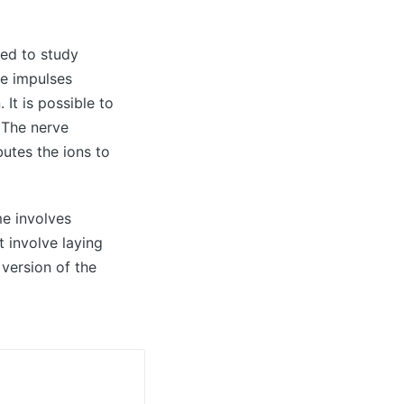
sed to study
ve impulses
It is possible to
. The nerve
butes the ions to
e involves
 involve laying
 version of the