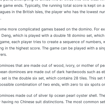
he game ends. Typically, the running total score is kept on 
eagues in the British Isles, the player who has the lowest nu
.
some more complicated games based on the domino. For exa
 Deng, which is played with a double 18 domino set, which
 game, each player tries to create a sequence of numbers, w
ng in the highest score. The game can be played with a sing
ers.
ominoes that are made out of wood, ivory, or mother of pear
opean dominoes are made out of dark hardwoods such as e
t is the double six set, which contains 28 tiles. This set 
possible combination of two ends, with zero to six spots o
ominoes made out of silver lip ocean pearl oyster shell. Th
 having no Chinese suit distinctions. The most common set 