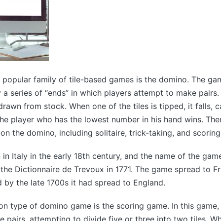
popular family of tile-based games is the domino. The ga
 a series of “ends” in which players attempt to make pairs.
drawn from stock. When one of the tiles is tipped, it falls, 
The player who has the lowest number in his hand wins. Ther
n the domino, including solitaire, trick-taking, and scorin
n Italy in the early 18th century, and the name of the gam
n the Dictionnaire de Trevoux in 1771. The game spread to F
d by the late 1700s it had spread to England.
 type of domino game is the scoring game. In this game, 
 pairs, attempting to divide five or three into two tiles. W