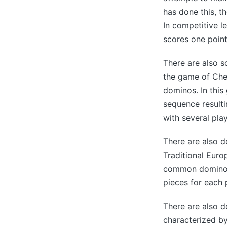
has done this, t
In competitive l
scores one point
There are also 
the game of Che
dominos. In this
sequence resulti
with several play
There are also d
Traditional Eur
common domino se
pieces for each 
There are also d
characterized by