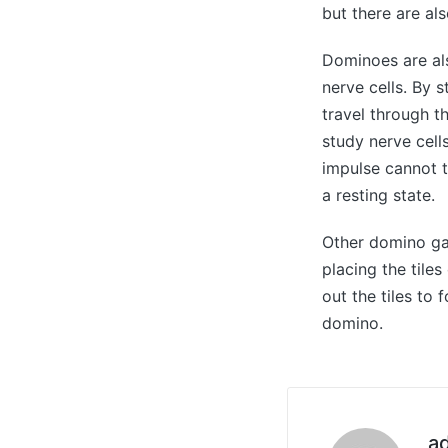
but there are als
Dominoes are als
nerve cells. By 
travel through t
study nerve cell
impulse cannot tr
a resting state.
Other domino ga
placing the tile
out the tiles to 
domino.
a