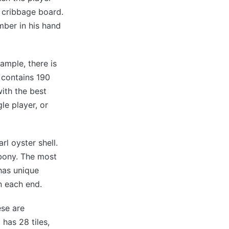
a cribbage board.
mber in his hand
mple, there is
 contains 190
ith the best
le player, or
l oyster shell.
bony. The most
has unique
n each end.
ese are
has 28 tiles,