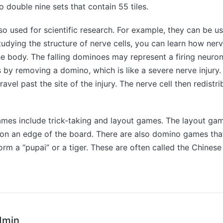
o double nine sets that contain 55 tiles.
o used for scientific research. For example, they can be u
studying the structure of nerve cells, you can learn how ner
he body. The falling dominoes may represent a firing neuron. 
s by removing a domino, which is like a severe nerve injury
avel past the site of the injury. The nerve cell then redistri
mes include trick-taking and layout games. The layout gam
s on an edge of the board. There are also domino games that
form a “pupai” or a tiger. These are often called the Chinese
dmin