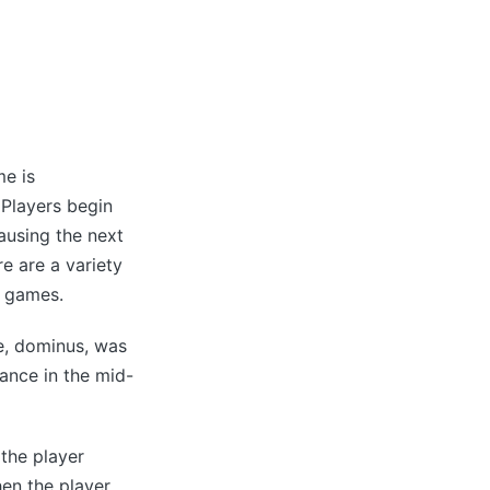
me is
 Players begin
causing the next
e are a variety
g games.
e, dominus, was
rance in the mid-
the player
hen the player