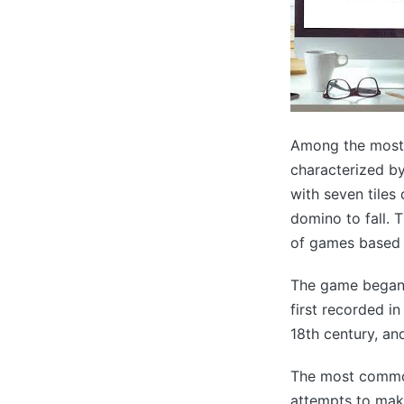
Among the most 
characterized by
with seven tiles 
domino to fall. 
of games based o
The game began i
first recorded i
18th century, an
The most common
attempts to make