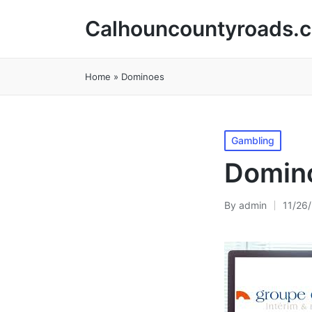
Calhouncountyroads.
Home
»
Dominoes
Posted
Gambling
in
Domin
By
admin
11/26
Posted
by