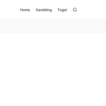
Home
Gambling
Togel