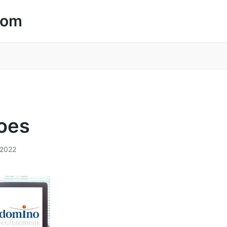
com
oes
/2022